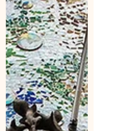
Prints