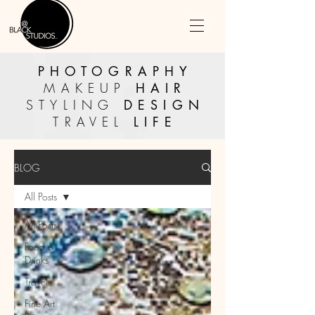
PHOTOGRAPHY
MAKEUP
HAIR
STYLING
DESIGN
TRAVEL
LIFE
BLOG
All Posts
All Posts
Food &
Drinks
Travel
Fine Art